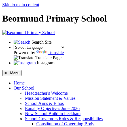
Skip to main content
Beormund Primary School
Search Site
Powered by
Translate
Translate Page
Instagram
≡ Menu
Home
Our School
Headteacher's Welcome
Mission Statement & Values
School Aims & Ethos
Equality Objectives June 2026
New School Build in Peckham
School Governors Roles & Responsibilities
Constitution of Governing Body