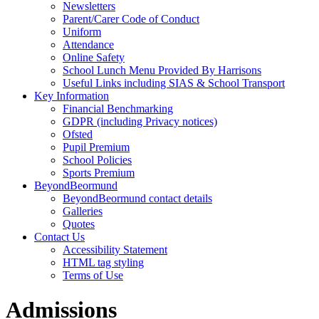
Newsletters
Parent/Carer Code of Conduct
Uniform
Attendance
Online Safety
School Lunch Menu Provided By Harrisons
Useful Links including SIAS & School Transport
Key Information
Financial Benchmarking
GDPR (including Privacy notices)
Ofsted
Pupil Premium
School Policies
Sports Premium
BeyondBeormund
BeyondBeormund contact details
Galleries
Quotes
Contact Us
Accessibility Statement
HTML tag styling
Terms of Use
Admissions