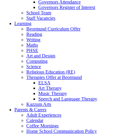
Governors Attendance
Governors Register of Interest
School Team
Staff Vacancies
Learning
Beormund Curriculum Offer
Reading
Writing
Maths
PHSE
Art and Design
Computing
Science
Religious Education (RE)
Therapies Offer at Beormund
ELSA
Art Therapy
Music Therapy
Speech and Language Therapy
Kazzum Arts
Parents & Carers
Adult Experiences
Calendar
Coffee Mornings
Home School Communication Policy