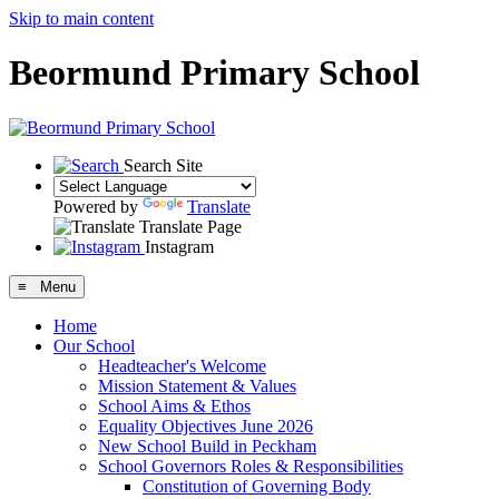
Skip to main content
Beormund Primary School
Search Site
Powered by
Translate
Translate Page
Instagram
≡ Menu
Home
Our School
Headteacher's Welcome
Mission Statement & Values
School Aims & Ethos
Equality Objectives June 2026
New School Build in Peckham
School Governors Roles & Responsibilities
Constitution of Governing Body