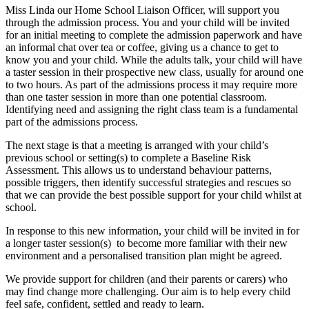
Miss Linda our Home School Liaison Officer, will support you
through the admission process. You and your child will be invited
for an initial meeting to complete the admission paperwork and have
an informal chat over tea or coffee, giving us a chance to get to
know you and your child. While the adults talk, your child will have
a taster session in their prospective new class, usually for around one
to two hours. As part of the admissions process it may require more
than one taster session in more than one potential classroom.
Identifying need and assigning the right class team is a fundamental
part of the admissions process.
The next stage is that a meeting is arranged with your child’s
previous school or setting(s) to complete a Baseline Risk
Assessment. This allows us to understand behaviour patterns,
possible triggers, then identify successful strategies and rescues so
that we can provide the best possible support for your child whilst at
school.
In response to this new information, your child will be invited in for
a longer taster session(s) to become more familiar with their new
environment and a personalised transition plan might be agreed.
We provide support for children (and their parents or carers) who
may find change more challenging. Our aim is to help every child
feel safe, confident, settled and ready to learn.