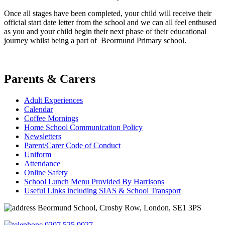
Once all stages have been completed, your child will receive their
official start date letter from the school and we can all feel enthused
as you and your child begin their next phase of their educational
journey whilst being a part of Beormund Primary school.
Parents & Carers
Adult Experiences
Calendar
Coffee Mornings
Home School Communication Policy
Newsletters
Parent/Carer Code of Conduct
Uniform
Attendance
Online Safety
School Lunch Menu Provided By Harrisons
Useful Links including SIAS & School Transport
Beormund School, Crosby Row, London, SE1 3PS
0207 525 9027