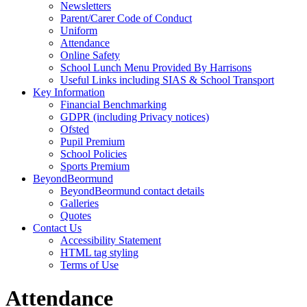
Newsletters
Parent/Carer Code of Conduct
Uniform
Attendance
Online Safety
School Lunch Menu Provided By Harrisons
Useful Links including SIAS & School Transport
Key Information
Financial Benchmarking
GDPR (including Privacy notices)
Ofsted
Pupil Premium
School Policies
Sports Premium
BeyondBeormund
BeyondBeormund contact details
Galleries
Quotes
Contact Us
Accessibility Statement
HTML tag styling
Terms of Use
Attendance