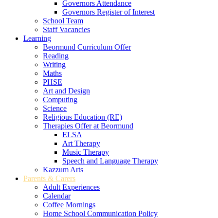
Governors Attendance
Governors Register of Interest
School Team
Staff Vacancies
Learning
Beormund Curriculum Offer
Reading
Writing
Maths
PHSE
Art and Design
Computing
Science
Religious Education (RE)
Therapies Offer at Beormund
ELSA
Art Therapy
Music Therapy
Speech and Language Therapy
Kazzum Arts
Parents & Carers
Adult Experiences
Calendar
Coffee Mornings
Home School Communication Policy