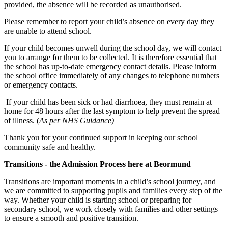
provided, the absence will be recorded as unauthorised.
Please remember to report your child’s absence on every day they
are unable to attend school.
If your child becomes unwell during the school day, we will contact
you to arrange for them to be collected. It is therefore essential that
the school has up-to-date emergency contact details. Please inform
the school office immediately of any changes to telephone numbers
or emergency contacts.
If your child has been sick or had diarrhoea, they must remain at
home for 48 hours after the last symptom to help prevent the spread
of illness. (
As per NHS Guidance)
Thank you for your continued support in keeping our school
community safe and healthy.
Transitions - the Admission Process here at Beormund
Transitions are important moments in a child’s school journey, and
we are committed to supporting pupils and families every step of the
way. Whether your child is starting school or preparing for
secondary school, we work closely with families and other settings
to ensure a smooth and positive transition.