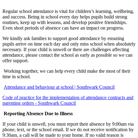
Regular school attendance is vital for children’s learning, wellbeing,
and success. Being in school every day helps pupils build strong
routines, keep up with lessons, and develop positive friendships.
Even short periods of absence can have an impact on progress.
We kindly ask families to support good attendance by ensuring
pupils arrive on time each day and only miss school when absolutely
necessary. If your child is unwell or there are challenges affecting
attendance, please contact the school as early as possible so we can
offer support.
Working together, we can help every child make the most of their
time in school.
Attendance and behaviour at school | Southwark Council
Code of practice for the implementation of attendance contracts and
parenting orders - Southwark Council
Reporting Absence Due to Illness
If your child is unwell, you must report their absence by 9:00am via
phone, text, or the school email. If we do not receive notification by
9:30am, a call will be made to your home. If no valid reason is