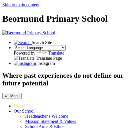
Skip to main content
Beormund Primary School
Search Site
Powered by
Translate
Translate Page
Instagram
Where past experiences do not define our
future potential
≡ Menu
Home
Our School
Headteacher's Welcome
Mission Statement & Values
School Aims & Ethos