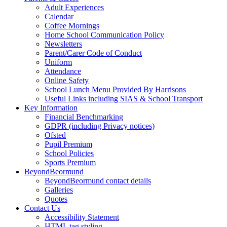
Adult Experiences
Calendar
Coffee Mornings
Home School Communication Policy
Newsletters
Parent/Carer Code of Conduct
Uniform
Attendance
Online Safety
School Lunch Menu Provided By Harrisons
Useful Links including SIAS & School Transport
Key Information
Financial Benchmarking
GDPR (including Privacy notices)
Ofsted
Pupil Premium
School Policies
Sports Premium
BeyondBeormund
BeyondBeormund contact details
Galleries
Quotes
Contact Us
Accessibility Statement
HTML tag styling