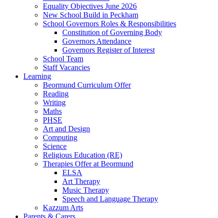
Equality Objectives June 2026
New School Build in Peckham
School Governors Roles & Responsibilities
Constitution of Governing Body
Governors Attendance
Governors Register of Interest
School Team
Staff Vacancies
Learning
Beormund Curriculum Offer
Reading
Writing
Maths
PHSE
Art and Design
Computing
Science
Religious Education (RE)
Therapies Offer at Beormund
ELSA
Art Therapy
Music Therapy
Speech and Language Therapy
Kazzum Arts
Parents & Carers